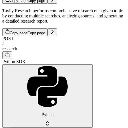
Copy page
Copy page
Tavily Research performs comprehensive research on a given topic
by conducting multiple searches, analyzing sources, and generating
a detailed research report.
Copy page
Copy page
POST
/
research
Python SDK
Python