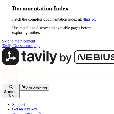
Documentation Index
Fetch the complete documentation index at:
/llms.txt
Use this file to discover all available pages before
exploring further.
Skip to main content
Tavily Docs
home page
Ask Assistant
Search...
⌘
K
Support
Get an API key