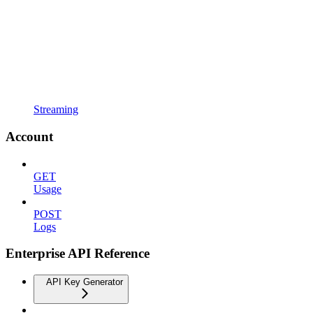
Streaming
Account
GET
Usage
POST
Logs
Enterprise API Reference
API Key Generator