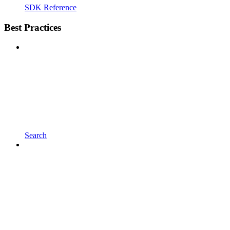
SDK Reference
Best Practices
Search