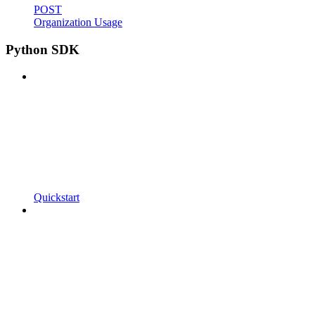
POST
Organization Usage
Python SDK
Quickstart