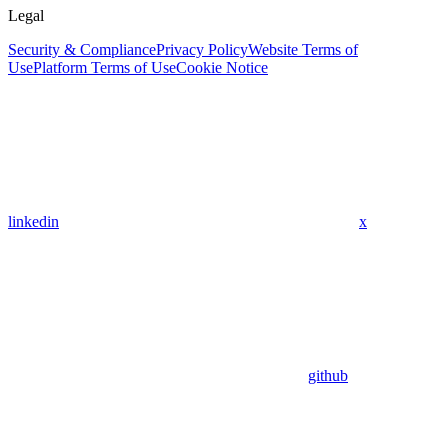
Legal
Security & Compliance
Privacy Policy
Website Terms of
Use
Platform Terms of Use
Cookie Notice
linkedin
x
github