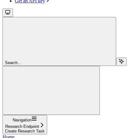
Get an API key
Search...
Navigation
Research Endpoint
Create Research Task
Home