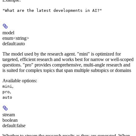
"What are the latest developments in AI?"
model
enum<string>
default:
auto
The model used by the research agent. "mini" is optimized for
targeted, efficient research and works best for narrow or well-scoped
questions. "pro" provides comprehensive, multi-angle research and
is suited for complex topics that span multiple subtopics or domains
Available options
:
,
mini
,
pro
auto
stream
boolean
default:
false
Whether to stream the research results as they are generated. When