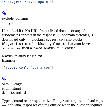
[
"sec.gov"
, 
"ec.europa.eu"
]
exclude_domains
string[]
Hard blocklist. No URL from a listed domain or any of its
subdomains appears in the response. Subdomain matching is
downward only — blocking
also blocks
medium.com
, but blocking
leaves
blog.medium.com
blog.medium.com
itself allowed. Maximum 20 entries.
medium.com
Maximum array length:
20
Example
:
[
"reddit.com"
, 
"quora.com"
]
output_length
enum<string>
default:
standard
Typed control over response size. Ranges are targets, not hard caps
— individual responses can fall outside when the question requires