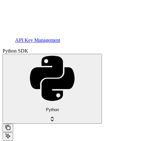
API Key Management
Python SDK
Python