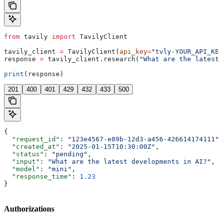
from
 tavily 
import
 TavilyClient
tavily_client 
=
 TavilyClient(
api_key
=
"tvly-YOUR_API_KEY
response 
=
 tavily_client.research(
"What are the latest 
print
(response)
201
400
401
429
432
433
500
{
  "request_id"
: 
"123e4567-e89b-12d3-a456-426614174111"
,
  "created_at"
: 
"2025-01-15T10:30:00Z"
,
  "status"
: 
"pending"
,
  "input"
: 
"What are the latest developments in AI?"
,
  "model"
: 
"mini"
,
  "response_time"
: 
1.23
}
Authorizations