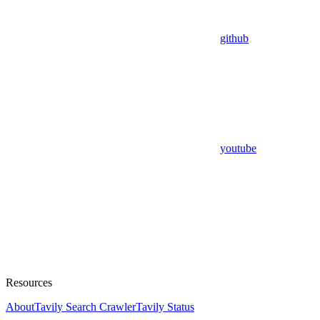
github
youtube
Resources
About
Tavily Search Crawler
Tavily Status