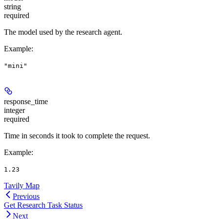
string
required
The model used by the research agent.
Example
:
"mini"
response_time
integer
required
Time in seconds it took to complete the request.
Example
:
1.23
Tavily Map
Previous
Get Research Task Status
Next