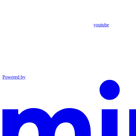
youtube
Powered by