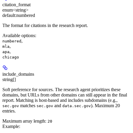
citation_format
enum<string>
default:
numbered
The format for citations in the research report.
Available options
:
,
numbered
,
mla
,
apa
chicago
include_domains
string[]
Soft preference for sources. The research agent prioritizes these
domains, but URLs from other domains can still appear in the final
report. Matching is host-based and includes subdomains (e.g.,
matches
and
). Maximum 20
sec.gov
sec.gov
data.sec.gov
entries.
Maximum array length:
20
Example
: