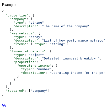
Example
:
{
  "properties"
: {
    "company"
: {
      "type"
: 
"string"
,
      "description"
: 
"The name of the company"
    },
    "key_metrics"
: {
      "type"
: 
"array"
,
      "description"
: 
"List of key performance metrics"
,
      "items"
: { 
"type"
: 
"string"
 }
    },
    "financial_details"
: {
      "type"
: 
"object"
,
      "description"
: 
"Detailed financial breakdown"
,
      "properties"
: {
        "operating_income"
: {
          "type"
: 
"number"
,
          "description"
: 
"Operating income for the peri
        }
      }
    }
  },
  "required"
: [
"company"
]
}