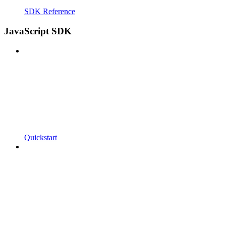
SDK Reference
JavaScript SDK
Quickstart