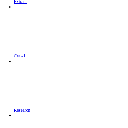
Extract
Crawl
Research