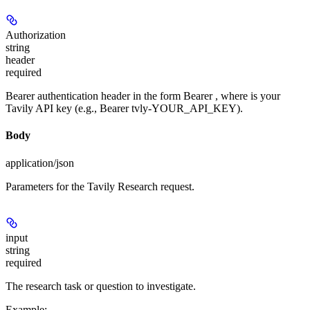
Authorization
string
header
required
Bearer authentication header in the form Bearer
, where
is your
Tavily API key (e.g., Bearer tvly-YOUR_API_KEY).
Body
application/json
Parameters for the Tavily Research request.
input
string
required
The research task or question to investigate.
Example
: