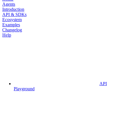
Agents
Introduction
API & SDKs
Ecosystem
Examples
Changelog
Help
API
Playground