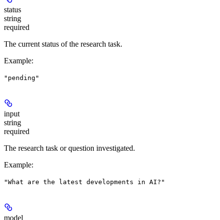
status
string
required
The current status of the research task.
Example
:
"pending"
input
string
required
The research task or question investigated.
Example
:
"What are the latest developments in AI?"
model