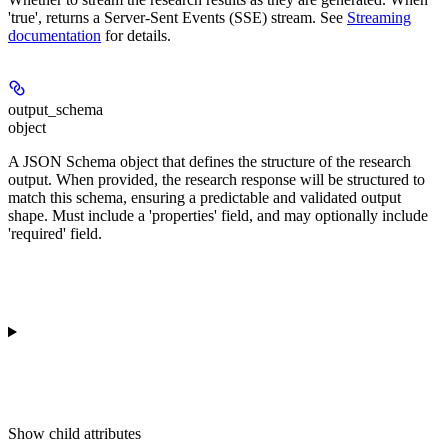
'true', returns a Server-Sent Events (SSE) stream. See
Streaming
documentation
for details.
output_schema
object
A JSON Schema object that defines the structure of the research
output. When provided, the research response will be structured to
match this schema, ensuring a predictable and validated output
shape. Must include a 'properties' field, and may optionally include
'required' field.
Show
child attributes