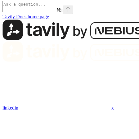
⌘
I
Tavily Docs
home page
linkedin
x