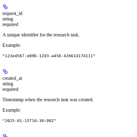
request_id
string
required
A unique identifier for the research task.
Example
:
"123e4567-e89b-12d3-a456-426614174111"
created_at
string
required
Timestamp when the research task was created.
Example
:
"2025-01-15T10:30:00Z"