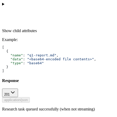
Show
child attributes
Example
:
[
  {
    "name"
: 
"q1-report.md"
,
    "data"
: 
"<base64-encoded file contents>"
,
    "type"
: 
"base64"
  }
]
Response
201
application/json
Research task queued successfully (when not streaming)