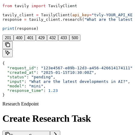
from
 tavily 
import
 TavilyClient
tavily_client 
=
 TavilyClient(
api_key
=
"tvly-YOUR_API_KEY
response 
=
 tavily_client.research(
"What are the latest 
print
(response)
201
400
401
429
432
433
500
{
  "request_id"
: 
"123e4567-e89b-12d3-a456-426614174111"
,
  "created_at"
: 
"2025-01-15T10:30:00Z"
,
  "status"
: 
"pending"
,
  "input"
: 
"What are the latest developments in AI?"
,
  "model"
: 
"mini"
,
  "response_time"
: 
1.23
}
Research Endpoint
Create Research Task