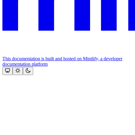
This documentation is built and hosted on Mintlify, a developer
documentation platform
Assistant
Responses
are
generated
using
AI
and