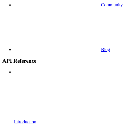
Community
Blog
API Reference
Introduction