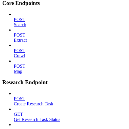
Core Endpoints
POST
Search
POST
Extract
POST
Crawl
POST
Map
Research Endpoint
POST
Create Research Task
GET
Get Research Task Status