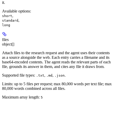
it.
Available options
:
,
short
,
standard
long
files
object[]
Attach files to the research request and the agent uses their contents
as a source alongside the web. Each entry carries a filename and its
base64-encoded contents. The agent reads the relevant parts of each
file, grounds its answer in them, and cites any file it draws from.
Supported file types:
,
,
.
.txt
.md
.json
Limits: up to 5 files per request; max 80,000 words per text file; max
80,000 words combined across all files.
Maximum array length:
5