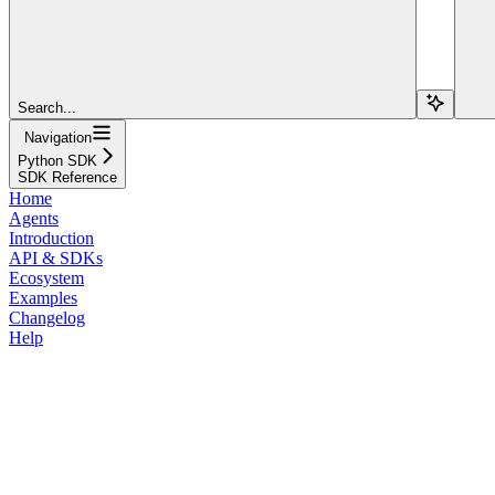
Search...
Navigation
Python SDK
SDK Reference
Home
Agents
Introduction
API & SDKs
Ecosystem
Examples
Changelog
Help