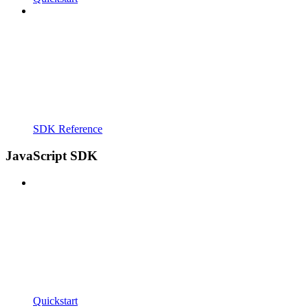
SDK Reference
JavaScript SDK
Quickstart