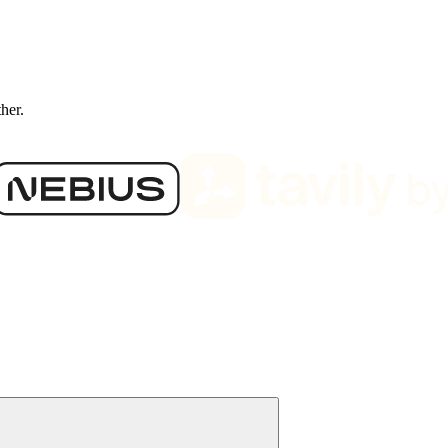
ther.