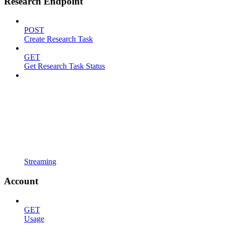
Research Endpoint
POST
Create Research Task
GET
Get Research Task Status
Streaming
Account
GET
Usage