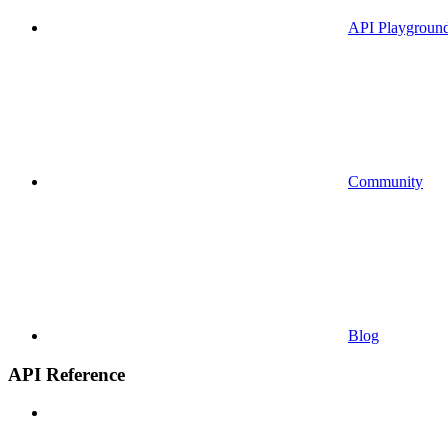
API Playgroun
Community
Blog
API Reference