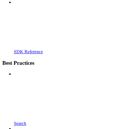
SDK Reference
Best Practices
Search