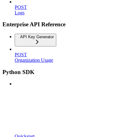
POST
Logs
Enterprise API Reference
API Key Generator
POST
Organization Usage
Python SDK
Quickstart