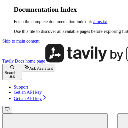
Documentation Index
Fetch the complete documentation index at:
/llms.txt
Use this file to discover all available pages before exploring fur
Skip to main content
Tavily Docs
home page
Ask Assistant
Search...
⌘
K
Support
Get an API key
Get an API key