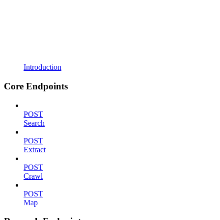
Introduction
Core Endpoints
POST
Search
POST
Extract
POST
Crawl
POST
Map