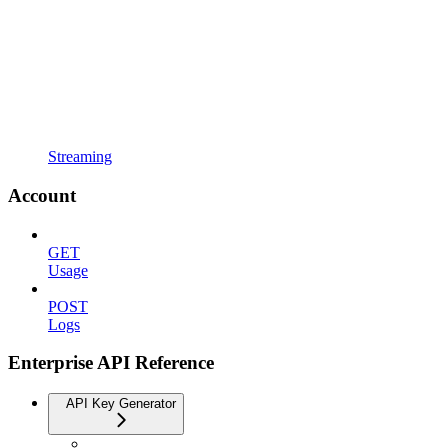
Streaming
Account
GET
Usage
POST
Logs
Enterprise API Reference
API Key Generator