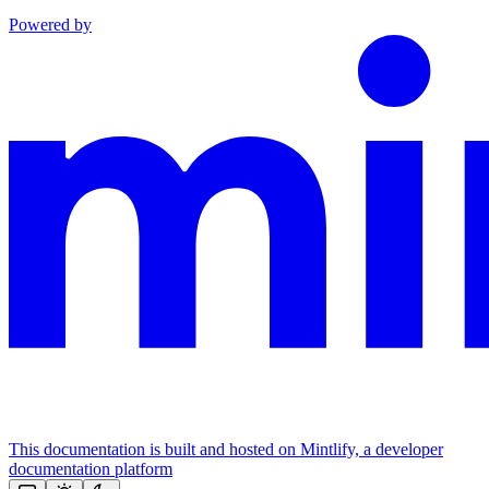
Powered by
This documentation is built and hosted on Mintlify, a developer
documentation platform