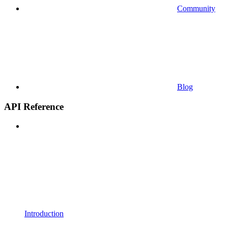
Community
Blog
API Reference
Introduction