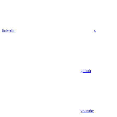
linkedin
x
github
youtube