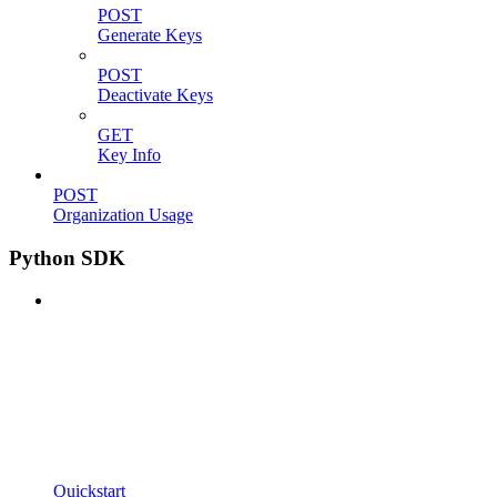
POST
Generate Keys
POST
Deactivate Keys
GET
Key Info
POST
Organization Usage
Python SDK
Quickstart