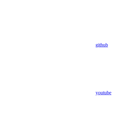
github
youtube