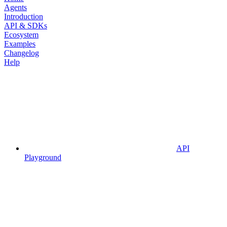
Agents
Introduction
API & SDKs
Ecosystem
Examples
Changelog
Help
API
Playground