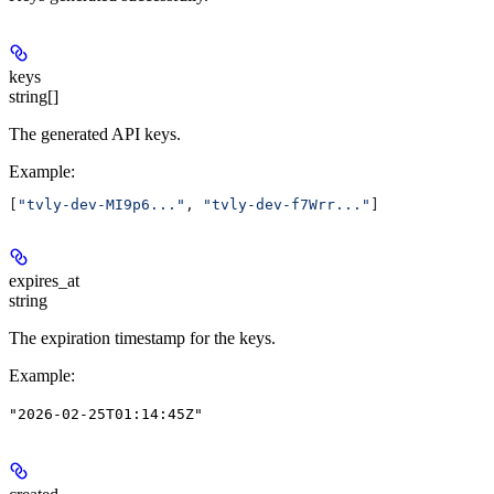
keys
string[]
The generated API keys.
Example
:
[
"tvly-dev-MI9p6..."
, 
"tvly-dev-f7Wrr..."
]
expires_at
string
The expiration timestamp for the keys.
Example
:
"2026-02-25T01:14:45Z"