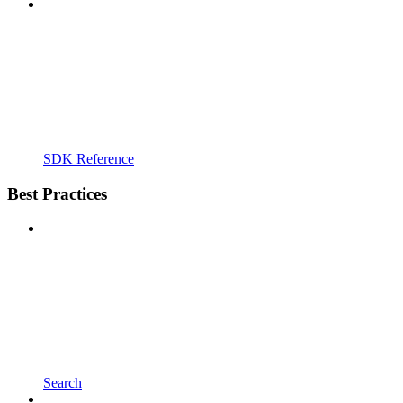
SDK Reference
Best Practices
Search