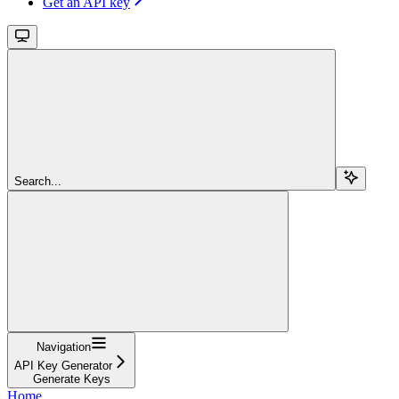
Get an API key
Search...
Navigation
API Key Generator
Generate Keys
Home