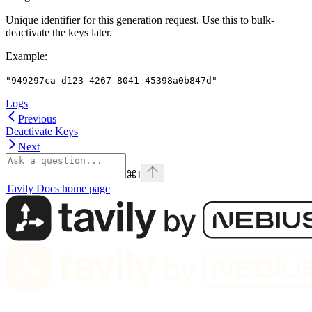
Unique identifier for this generation request. Use this to bulk-
deactivate the keys later.
Example
:
"949297ca-d123-4267-8041-45398a0b847d"
Logs
Previous
Deactivate Keys
Next
⌘
I
Tavily Docs
home page