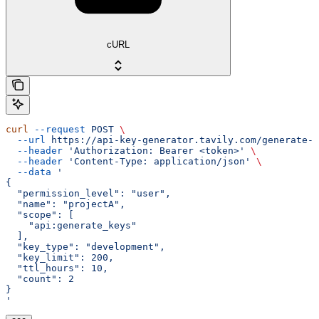
cURL
curl
 --request
 POST
 \
  --url
 https://api-key-generator.tavily.com/generate-k
  --header
 'Authorization: Bearer <token>'
 \
  --header
 'Content-Type: application/json'
 \
  --data
 '
{
  "permission_level": "user",
  "name": "projectA",
  "scope": [
    "api:generate_keys"
  ],
  "key_type": "development",
  "key_limit": 200,
  "ttl_hours": 10,
  "count": 2
}
'