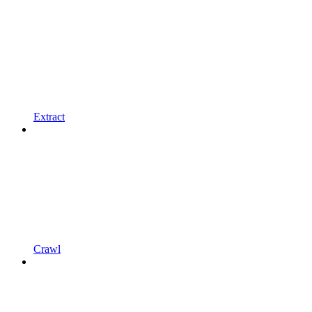
Extract
Crawl