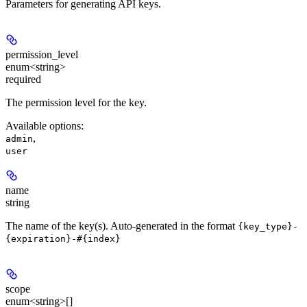
Parameters for generating API keys.
permission_level
enum<string>
required
The permission level for the key.
Available options
:
,
admin
user
name
string
The name of the key(s). Auto-generated in the format
{key_type}-
{expiration}-#{index}
scope
enum<string>[]