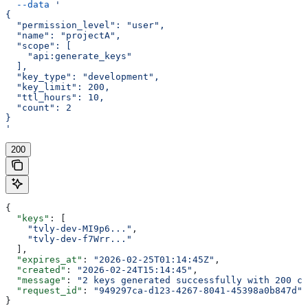
  --data
 '
{
  "permission_level": "user",
  "name": "projectA",
  "scope": [
    "api:generate_keys"
  ],
  "key_type": "development",
  "key_limit": 200,
  "ttl_hours": 10,
  "count": 2
}
'
200
{
  "keys"
: [
    "tvly-dev-MI9p6..."
,
    "tvly-dev-f7Wrr..."
  ],
  "expires_at"
: 
"2026-02-25T01:14:45Z"
,
  "created"
: 
"2026-02-24T15:14:45"
,
  "message"
: 
"2 keys generated successfully with 200 cr
  "request_id"
: 
"949297ca-d123-4267-8041-45398a0b847d"
}