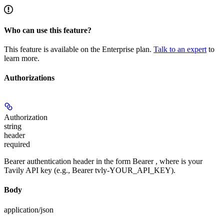
Who can use this feature?
This feature is available on the Enterprise plan.
Talk to an expert
to
learn more.
Authorizations
Authorization
string
header
required
Bearer authentication header in the form Bearer
, where
is your
Tavily API key (e.g., Bearer tvly-YOUR_API_KEY).
Body
application/json