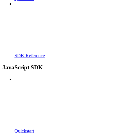
SDK Reference
JavaScript SDK
Quickstart