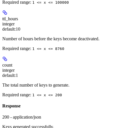
Required range
:
1 <= x <= 100000
ttl_hours
integer
default:
10
Number of hours before the keys become deactivated.
Required range
:
1 <= x <= 8760
count
integer
default:
1
The total number of keys to generate.
Required range
:
1 <= x <= 200
Response
200 - application/json
Keys generated successfully.