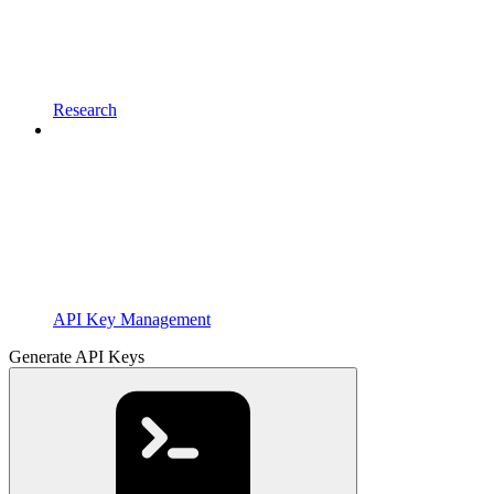
Research
API Key Management
Generate API Keys