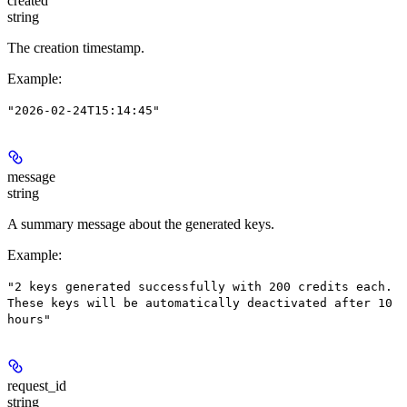
created
string
The creation timestamp.
Example
:
"2026-02-24T15:14:45"
message
string
A summary message about the generated keys.
Example
:
"2 keys generated successfully with 200 credits each.
These keys will be automatically deactivated after 10
hours"
request_id
string