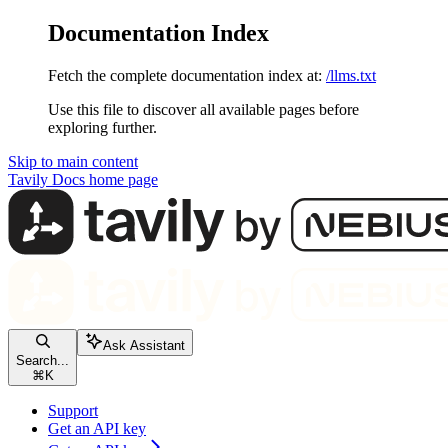
Documentation Index
Fetch the complete documentation index at:
/llms.txt
Use this file to discover all available pages before
exploring further.
Skip to main content
Tavily Docs
home page
Ask Assistant
Search...
⌘
K
Support
Get an API key