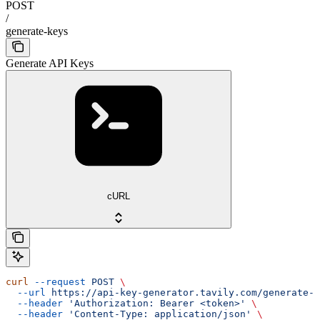
POST
/
generate-keys
Generate API Keys
cURL
curl
 --request
 POST
 \
  --url
 https://api-key-generator.tavily.com/generate-k
  --header
 'Authorization: Bearer <token>'
 \
  --header
 'Content-Type: application/json'
 \