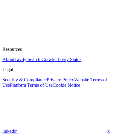
Resources
About
Tavily Search Crawler
Tavily Status
Legal
Security & Compliance
Privacy Policy
Website Terms of
Use
Platform Terms of Use
Cookie Notice
linkedin
x