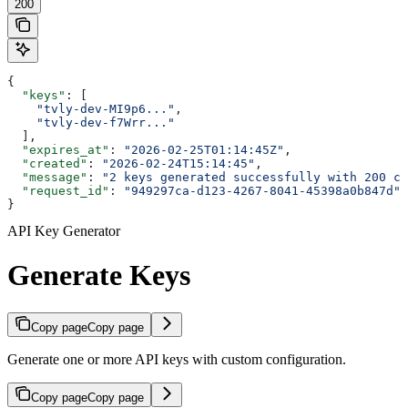
200
{
  "keys"
: [
    "tvly-dev-MI9p6..."
,
    "tvly-dev-f7Wrr..."
  ],
  "expires_at"
: 
"2026-02-25T01:14:45Z"
,
  "created"
: 
"2026-02-24T15:14:45"
,
  "message"
: 
"2 keys generated successfully with 200 cr
  "request_id"
: 
"949297ca-d123-4267-8041-45398a0b847d"
}
API Key Generator
Generate Keys
Copy page
Copy page
Generate one or more API keys with custom configuration.
Copy page
Copy page