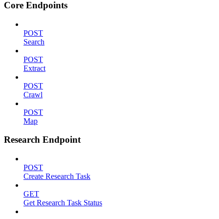
Core Endpoints
POST
Search
POST
Extract
POST
Crawl
POST
Map
Research Endpoint
POST
Create Research Task
GET
Get Research Task Status