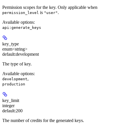
Permission scopes for the key. Only applicable when
is
.
permission_level
"user"
Available options
:
api:generate_keys
key_type
enum<string>
default:
development
The type of key.
Available options
:
,
development
production
key_limit
integer
default:
200
The number of credits for the generated keys.