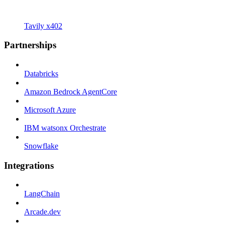
Tavily x402
Partnerships
Databricks
Amazon Bedrock AgentCore
Microsoft Azure
IBM watsonx Orchestrate
Snowflake
Integrations
LangChain
Arcade.dev