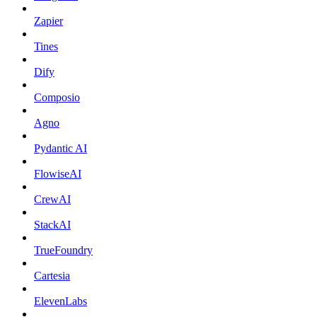
Zapier
Tines
Dify
Composio
Agno
Pydantic AI
FlowiseAI
CrewAI
StackAI
TrueFoundry
Cartesia
ElevenLabs