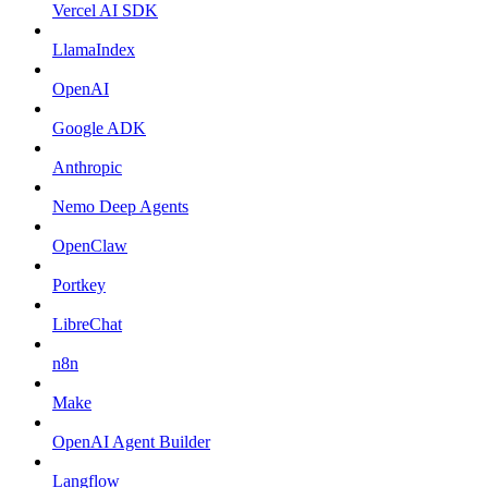
Vercel AI SDK
LlamaIndex
OpenAI
Google ADK
Anthropic
Nemo Deep Agents
OpenClaw
Portkey
LibreChat
n8n
Make
OpenAI Agent Builder
Langflow