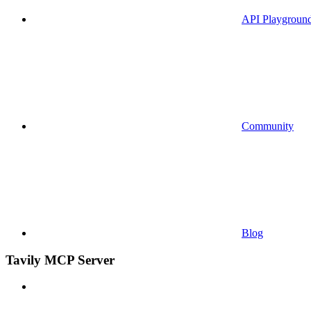
API Playgroun
Community
Blog
Tavily MCP Server