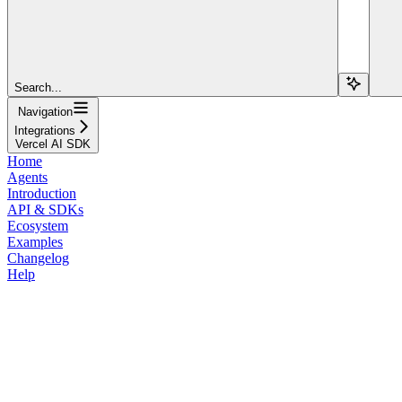
Search...
Navigation
Integrations
Vercel AI SDK
Home
Agents
Introduction
API & SDKs
Ecosystem
Examples
Changelog
Help