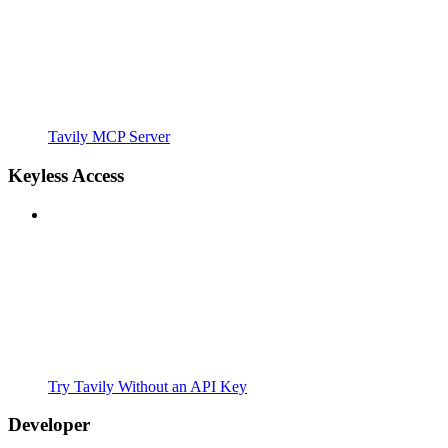
Tavily MCP Server
Keyless Access
Try Tavily Without an API Key
Developer