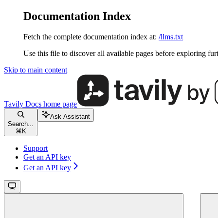
Documentation Index
Fetch the complete documentation index at:
/llms.txt
Use this file to discover all available pages before exploring fur
Skip to main content
Tavily Docs
home page
Ask Assistant
Search...
⌘
K
Support
Get an API key
Get an API key