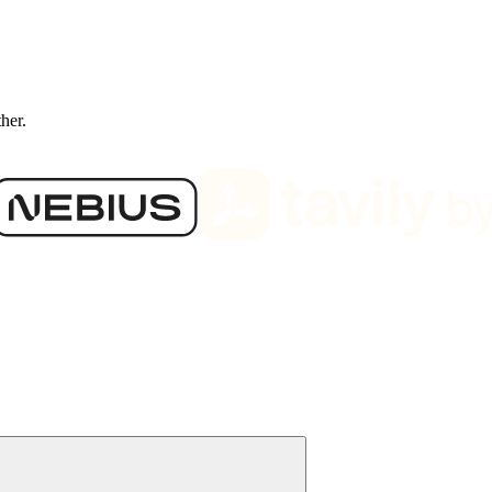
ther.