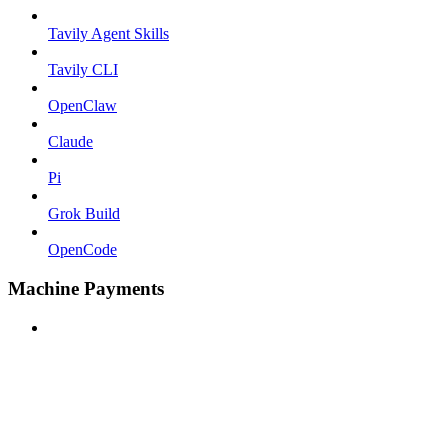
Tavily Agent Skills
Tavily CLI
OpenClaw
Claude
Pi
Grok Build
OpenCode
Machine Payments