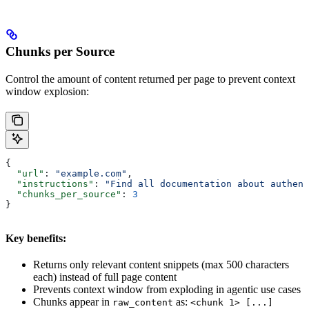
Chunks per Source
Control the amount of content returned per page to prevent context
window explosion:
{
  "url"
: 
"example.com"
,
  "instructions"
: 
"Find all documentation about authent
  "chunks_per_source"
: 
3
}
Key benefits:
Returns only relevant content snippets (max 500 characters
each) instead of full page content
Prevents context window from exploding in agentic use cases
Chunks appear in
as:
raw_content
<chunk 1> [...]