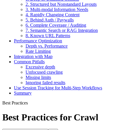
2. Structured but Nonstandard Layouts
3. Multi-modal Information Needs
4. Rapidly Changing Content
5. Behind Auth / Paywalls
6. Complete Coverage / Auditing
7. Semantic Search or RAG Integration
8. Known URL Patterns
Performance Optimization
Depth vs. Performance
Rate Limiting
Integration with Map
Common Pitfalls
Excessive depth
Unfocused crawling
Missing limits
Ignoring failed results
Use Session Tracking for Multi-Step Workflows
Summary
Best Practices
Best Practices for Crawl