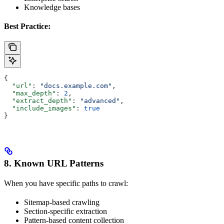
Knowledge bases
Best Practice:
{
  "url"
: 
"docs.example.com"
,
  "max_depth"
: 
2
,
  "extract_depth"
: 
"advanced"
,
  "include_images"
: 
true
}
8. Known URL Patterns
When you have specific paths to crawl:
Sitemap-based crawling
Section-specific extraction
Pattern-based content collection