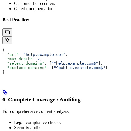
Customer help centers
Gated documentation
Best Practice:
{
  "url"
: 
"help.example.com"
,
  "max_depth"
: 
2
,
  "select_domains"
: [
"^help.example.com$"
],
  "exclude_domains"
: [
"^public.example.com$"
]
}
6. Complete Coverage / Auditing
For comprehensive content analysis:
Legal compliance checks
Security audits