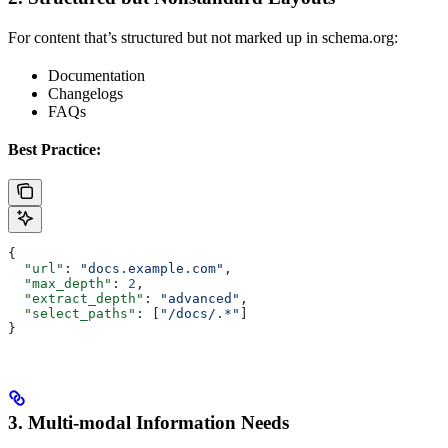
For content that’s structured but not marked up in schema.org:
Documentation
Changelogs
FAQs
Best Practice:
{
  "url"
: 
"docs.example.com"
,
  "max_depth"
: 
2
,
  "extract_depth"
: 
"advanced"
,
  "select_paths"
: [
"/docs/.*"
]
}
3. Multi-modal Information Needs