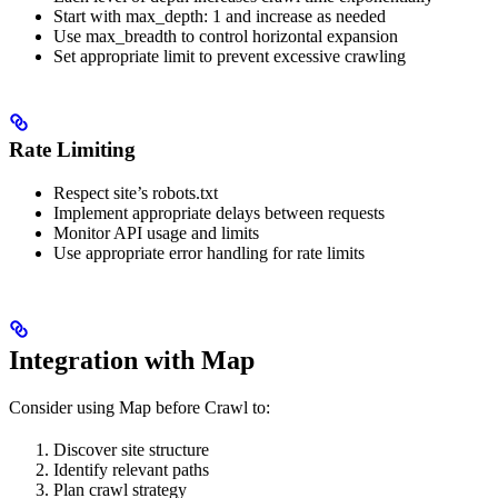
Start with max_depth: 1 and increase as needed
Use max_breadth to control horizontal expansion
Set appropriate limit to prevent excessive crawling
Rate Limiting
Respect site’s robots.txt
Implement appropriate delays between requests
Monitor API usage and limits
Use appropriate error handling for rate limits
Integration with Map
Consider using Map before Crawl to:
Discover site structure
Identify relevant paths
Plan crawl strategy