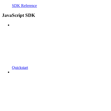
SDK Reference
JavaScript SDK
Quickstart