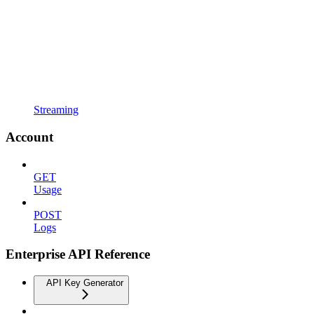
Streaming
Account
GET
Usage
POST
Logs
Enterprise API Reference
API Key Generator