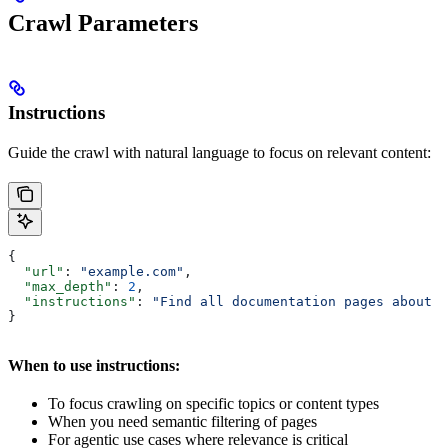
Crawl Parameters
Instructions
Guide the crawl with natural language to focus on relevant content:
{
  "url"
: 
"example.com"
,
  "max_depth"
: 
2
,
  "instructions"
: 
"Find all documentation pages about P
}
When to use instructions:
To focus crawling on specific topics or content types
When you need semantic filtering of pages
For agentic use cases where relevance is critical