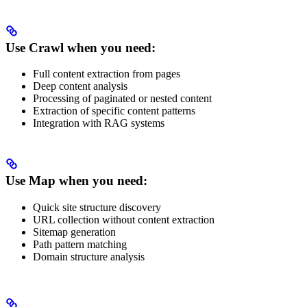
Use Crawl when you need:
Full content extraction from pages
Deep content analysis
Processing of paginated or nested content
Extraction of specific content patterns
Integration with RAG systems
Use Map when you need:
Quick site structure discovery
URL collection without content extraction
Sitemap generation
Path pattern matching
Domain structure analysis