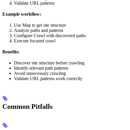
Validate URL patterns
Example workflow:
Use Map to get site structure
Analyze paths and patterns
Configure Crawl with discovered paths
Execute focused crawl
Benefits:
Discover site structure before crawling
Identify relevant path patterns
Avoid unnecessary crawling
Validate URL patterns work correctly
Common Pitfalls