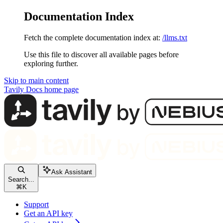
Documentation Index
Fetch the complete documentation index at:
/llms.txt
Use this file to discover all available pages before
exploring further.
Skip to main content
Tavily Docs
home page
Ask Assistant
Search...
⌘
K
Support
Get an API key