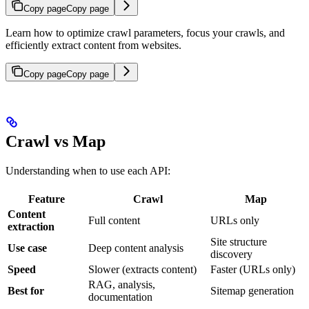
Copy page
Copy page
Learn how to optimize crawl parameters, focus your crawls, and
efficiently extract content from websites.
Copy page
Copy page
Crawl vs Map
Understanding when to use each API:
Feature
Crawl
Map
Content
Full content
URLs only
extraction
Site structure
Use case
Deep content analysis
discovery
Speed
Slower (extracts content)
Faster (URLs only)
RAG, analysis,
Best for
Sitemap generation
documentation