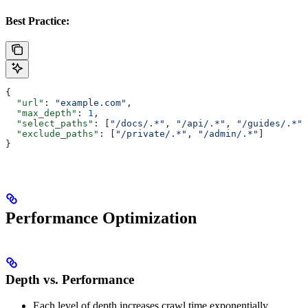
Best Practice:
{
  "url"
: 
"example.com"
,
  "max_depth"
: 
1
,
  "select_paths"
: [
"/docs/.*"
, 
"/api/.*"
, 
"/guides/.*"
]
  "exclude_paths"
: [
"/private/.*"
, 
"/admin/.*"
]
}
Performance Optimization
Depth vs. Performance
Each level of depth increases crawl time exponentially