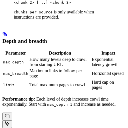
<chunk 2> [...] <chunk 3>
is only available when
chunks_per_source
instructions are provided.
Depth and breadth
Parameter
Description
Impact
How many levels deep to crawl
Exponential
max_depth
from starting URL
latency growth
Maximum links to follow per
Horizontal spread
max_breadth
page
Hard cap on
Total maximum pages to crawl
limit
pages
Performance tip:
Each level of depth increases crawl time
exponentially. Start with
and increase as needed.
max_depth=1