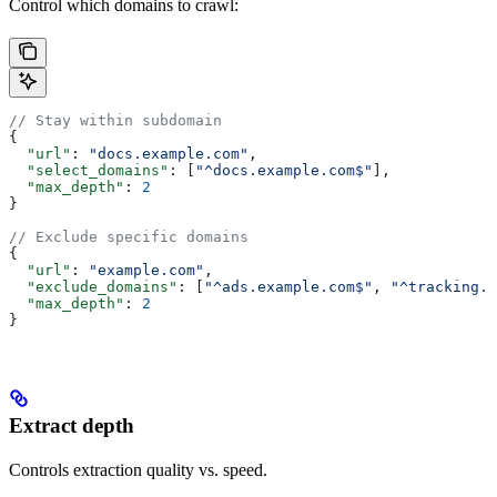
Control which domains to crawl:
// Stay within subdomain
{
  "url"
: 
"docs.example.com"
,
  "select_domains"
: [
"^docs.example.com$"
],
  "max_depth"
: 
2
}
// Exclude specific domains
{
  "url"
: 
"example.com"
,
  "exclude_domains"
: [
"^ads.example.com$"
, 
"^tracking.e
  "max_depth"
: 
2
}
Extract depth
Controls extraction quality vs. speed.