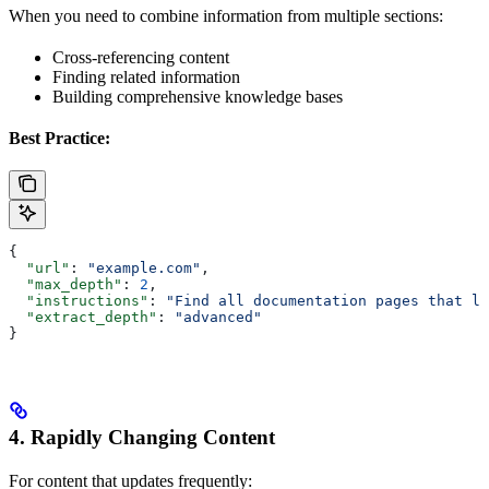
When you need to combine information from multiple sections:
Cross-referencing content
Finding related information
Building comprehensive knowledge bases
Best Practice:
{
  "url"
: 
"example.com"
,
  "max_depth"
: 
2
,
  "instructions"
: 
"Find all documentation pages that li
  "extract_depth"
: 
"advanced"
}
4. Rapidly Changing Content
For content that updates frequently: