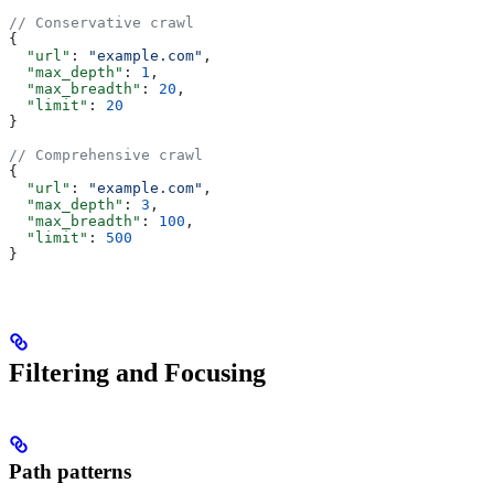
// Conservative crawl
{
  "url"
: 
"example.com"
,
  "max_depth"
: 
1
,
  "max_breadth"
: 
20
,
  "limit"
: 
20
}
// Comprehensive crawl
{
  "url"
: 
"example.com"
,
  "max_depth"
: 
3
,
  "max_breadth"
: 
100
,
  "limit"
: 
500
}
Filtering and Focusing
Path patterns