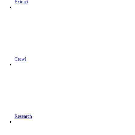
Extract
Crawl
Research