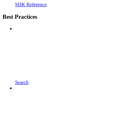
SDK Reference
Best Practices
Search