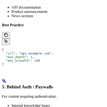
API documentation
Product announcements
News sections
Best Practice:
{
  "url"
: 
"api.example.com"
,
  "max_depth"
: 
1
,
  "max_breadth"
: 
100
}
5. Behind Auth / Paywalls
For content requiring authentication:
Internal knowledge bases