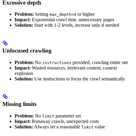
Excessive depth
Problem:
Setting
or higher
max_depth=4
Impact:
Exponential crawl time, unnecessary pages
Solution:
Start with 1-2 levels, increase only if needed
Unfocused crawling
Problem:
No
provided, crawling entire site
instructions
Impact:
Wasted resources, irrelevant content, context
explosion
Solution:
Use instructions to focus the crawl semantically
Missing limits
Problem:
No
parameter set
limit
Impact:
Runaway crawls, unexpected costs
Solution:
Always set a reasonable
value
limit