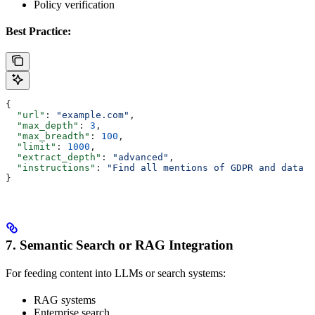
Policy verification
Best Practice:
{
  "url"
: 
"example.com"
,
  "max_depth"
: 
3
,
  "max_breadth"
: 
100
,
  "limit"
: 
1000
,
  "extract_depth"
: 
"advanced"
,
  "instructions"
: 
"Find all mentions of GDPR and data p
}
7. Semantic Search or RAG Integration
For feeding content into LLMs or search systems:
RAG systems
Enterprise search