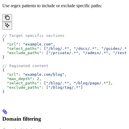
Use regex patterns to include or exclude specific paths:
// Target specific sections
{
  "url"
: 
"example.com"
,
  "select_paths"
: [
"/blog/.*"
, 
"/docs/.*"
, 
"/guides/.*"
  "exclude_paths"
: [
"/private/.*"
, 
"/admin/.*"
, 
"/test/
}
// Paginated content
{
  "url"
: 
"example.com/blog"
,
  "max_depth"
: 
2
,
  "select_paths"
: [
"/blog/.*"
, 
"/blog/page/.*"
],
  "exclude_paths"
: [
"/blog/tag/.*"
]
}
Domain filtering