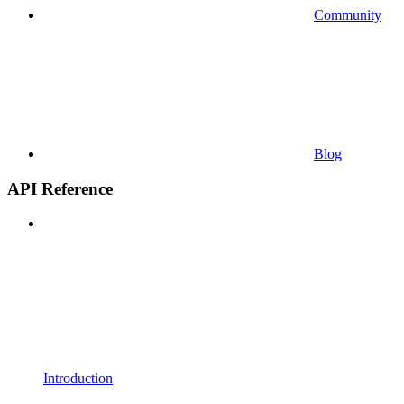
Community
Blog
API Reference
Introduction