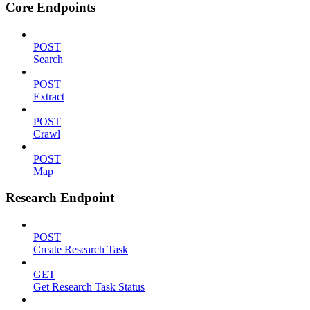
Core Endpoints
POST
Search
POST
Extract
POST
Crawl
POST
Map
Research Endpoint
POST
Create Research Task
GET
Get Research Task Status