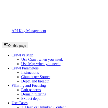
API Key Management
On this page
Crawl vs Map
Use Crawl when you need:
Use Map when you need:
Crawl Parameters
Instructions
Chunks per Source
Depth and breadth
Filtering and Focusing
Path patterns
Domain filtering
Extract depth
Use Cases
1. Deep or Unlinked Content