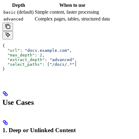
Depth
When to use
(default)
Simple content, faster processing
basic
Complex pages, tables, structured data
advanced
{
  "url"
: 
"docs.example.com"
,
  "max_depth"
: 
2
,
  "extract_depth"
: 
"advanced"
,
  "select_paths"
: [
"/docs/.*"
]
}
Use Cases
1. Deep or Unlinked Content