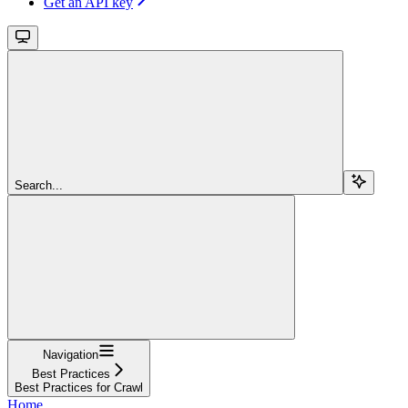
Get an API key
Search...
Navigation
Best Practices
Best Practices for Crawl
Home