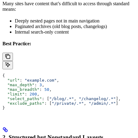
Many sites have content that’s difficult to access through standard
means:
Deeply nested pages not in main navigation
Paginated archives (old blog posts, changelogs)
Internal search-only content
Best Practice:
{
  "url"
: 
"example.com"
,
  "max_depth"
: 
3
,
  "max_breadth"
: 
50
,
  "limit"
: 
200
,
  "select_paths"
: [
"/blog/.*"
, 
"/changelog/.*"
],
  "exclude_paths"
: [
"/private/.*"
, 
"/admin/.*"
]
}
2. Structured but Nonstandard Layouts