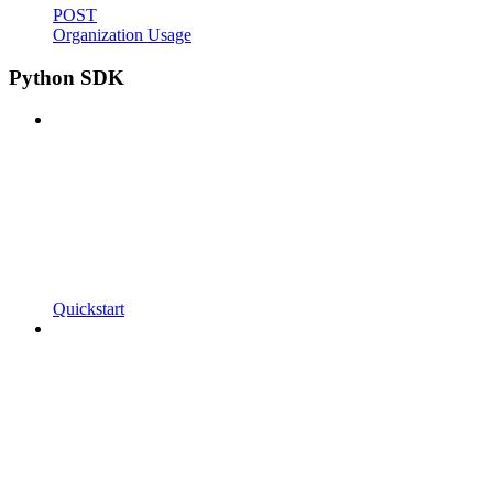
POST
Organization Usage
Python SDK
Quickstart