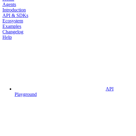
Agents
Introduction
API & SDKs
Ecosystem
Examples
Changelog
Help
API
Playground