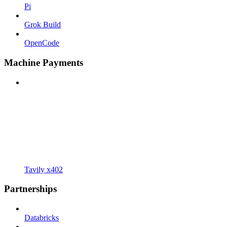
Pi
Grok Build
OpenCode
Machine Payments
Tavily x402
Partnerships
Databricks