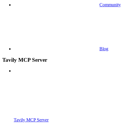
Community
Blog
Tavily MCP Server
Tavily MCP Server