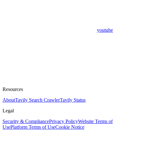
youtube
Resources
About
Tavily Search Crawler
Tavily Status
Legal
Security & Compliance
Privacy Policy
Website Terms of
Use
Platform Terms of Use
Cookie Notice