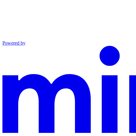
Powered by