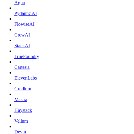
Agno
Pydantic AI
FlowiseAI
CrewAI
StackAI
TrueFoundry
Cartesia
ElevenLabs
Gradium
Mastra
Haystack
Vellum
Devin