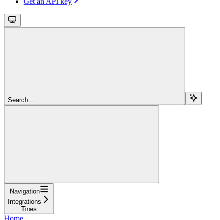
Get an API key
Search...
Navigation
Integrations
Tines
Home