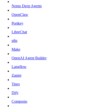
Nemo Deep Agents
OpenClaw
Portkey
LibreChat
n8n
Make
OpenAI Agent Builder
Langflow
Zapier
Tines
Dify
Composio