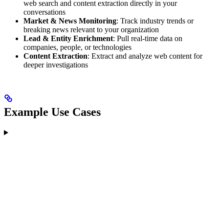
web search and content extraction directly in your
conversations
Market & News Monitoring
: Track industry trends or
breaking news relevant to your organization
Lead & Entity Enrichment
: Pull real-time data on
companies, people, or technologies
Content Extraction
: Extract and analyze web content for
deeper investigations
Example Use Cases