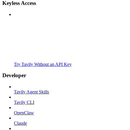
Keyless Access
Try Tavily Without an API Key
Developer
Tavily Agent Skills
Tavily CLI
OpenClaw
Claude