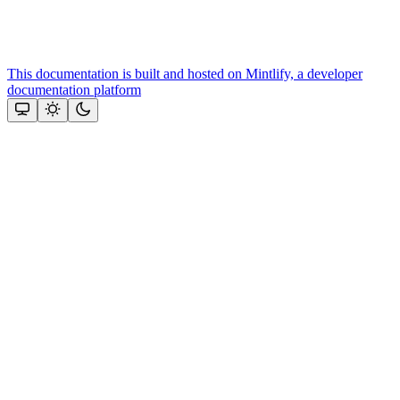
This documentation is built and hosted on Mintlify, a developer
documentation platform
Assistant
Responses
are
generated
using
AI
and
may
contain
mistakes.