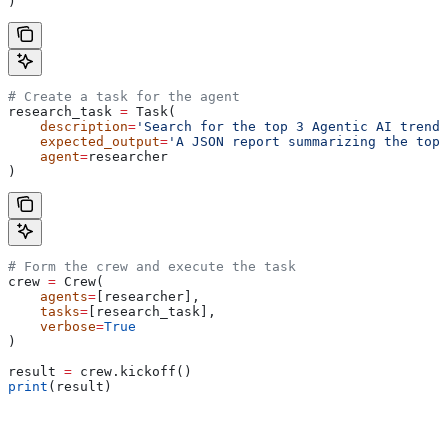
)
# Create a task for the agent
research_task 
=
 Task(
    description
=
'Search for the top 3 Agentic AI trends
    expected_output
=
'A JSON report summarizing the top 
    agent
=
researcher
)
# Form the crew and execute the task
crew 
=
 Crew(
    agents
=
[researcher],
    tasks
=
[research_task],
    verbose
=
True
)
result 
=
 crew.kickoff()
print
(result)