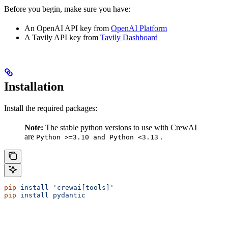
Before you begin, make sure you have:
An OpenAI API key from
OpenAI Platform
A Tavily API key from
Tavily Dashboard
Installation
Install the required packages:
Note:
The stable python versions to use with CrewAI
are
.
Python >=3.10 and Python <3.13
pip
 install
 'crewai[tools]'
pip
 install
 pydantic