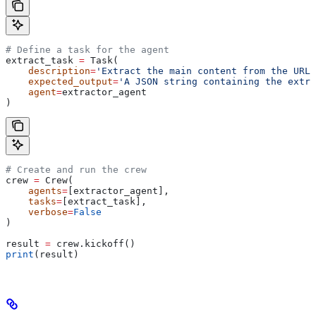
# Define a task for the agent
extract_task 
=
 Task(
    description
=
'Extract the main content from the URL 
    expected_output
=
'A JSON string containing the extra
    agent
=
extractor_agent
)
# Create and run the crew
crew 
=
 Crew(
    agents
=
[extractor_agent],
    tasks
=
[extract_task],
    verbose
=
False
)
result 
=
 crew.kickoff()
print
(result)