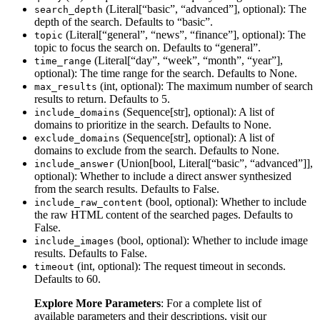
(Literal[“basic”, “advanced”], optional): The
search_depth
depth of the search. Defaults to “basic”.
(Literal[“general”, “news”, “finance”], optional): The
topic
topic to focus the search on. Defaults to “general”.
(Literal[“day”, “week”, “month”, “year”],
time_range
optional): The time range for the search. Defaults to None.
(int, optional): The maximum number of search
max_results
results to return. Defaults to 5.
(Sequence[str], optional): A list of
include_domains
domains to prioritize in the search. Defaults to None.
(Sequence[str], optional): A list of
exclude_domains
domains to exclude from the search. Defaults to None.
(Union[bool, Literal[“basic”, “advanced”]],
include_answer
optional): Whether to include a direct answer synthesized
from the search results. Defaults to False.
(bool, optional): Whether to include
include_raw_content
the raw HTML content of the searched pages. Defaults to
False.
(bool, optional): Whether to include image
include_images
results. Defaults to False.
(int, optional): The request timeout in seconds.
timeout
Defaults to 60.
Explore More Parameters
: For a complete list of
available parameters and their descriptions, visit our