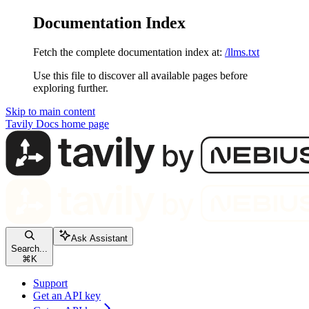
Documentation Index
Fetch the complete documentation index at:
/llms.txt
Use this file to discover all available pages before
exploring further.
Skip to main content
Tavily Docs
home page
Ask Assistant
Search...
⌘
K
Support
Get an API key