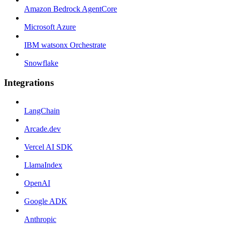
Amazon Bedrock AgentCore
Microsoft Azure
IBM watsonx Orchestrate
Snowflake
Integrations
LangChain
Arcade.dev
Vercel AI SDK
LlamaIndex
OpenAI
Google ADK
Anthropic