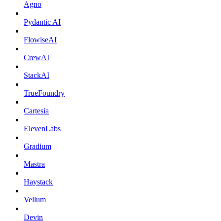
Agno
Pydantic AI
FlowiseAI
CrewAI
StackAI
TrueFoundry
Cartesia
ElevenLabs
Gradium
Mastra
Haystack
Vellum
Devin