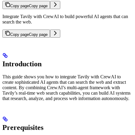
Copy page
Copy page
Integrate Tavily with CrewAI to build powerful AI agents that can
search the web.
Copy page
Copy page
Introduction
This guide shows you how to integrate Tavily with CrewAI to
create sophisticated AI agents that can search the web and extract
content. By combining CrewAI’s multi-agent framework with
Tavily’s real-time web search capabilities, you can build AI systems
that research, analyze, and process web information autonomously.
Prerequisites