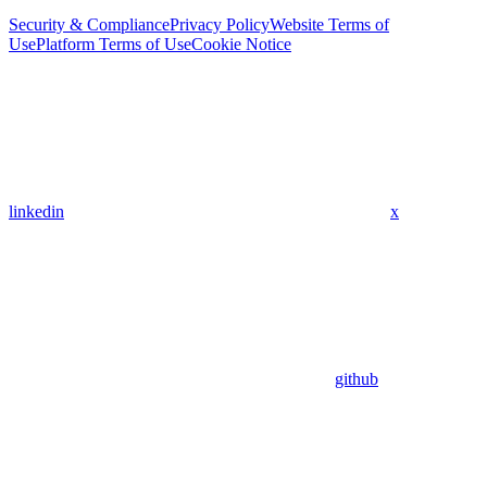
Security & Compliance
Privacy Policy
Website Terms of
Use
Platform Terms of Use
Cookie Notice
linkedin
x
github