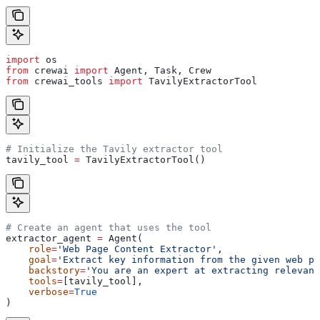
import
 os
from
 crewai 
import
 Agent, Task, Crew
from
 crewai_tools 
import
 TavilyExtractorTool
# Initialize the Tavily extractor tool
tavily_tool 
=
 TavilyExtractorTool()
# Create an agent that uses the tool
extractor_agent 
=
 Agent(
    role
=
'Web Page Content Extractor'
,
    goal
=
'Extract key information from the given web pa
    backstory
=
'You are an expert at extracting relevant
    tools
=
[tavily_tool],
    verbose
=
True
)