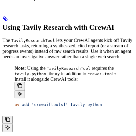
Using Tavily Research with CrewAI
The
lets your CrewAI agents kick off Tavily
TavilyResearchTool
research tasks, returning a synthesized, cited report (or a stream of
progress events) instead of raw search results. Use it when an agent
needs an investigative answer rather than a single web search.
Note:
Using the
requires the
TavilyResearchTool
library in addition to
.
tavily-python
crewai-tools
Install it alongside CrewAI tools:
uv
 add
 'crewai[tools]'
 tavily-python