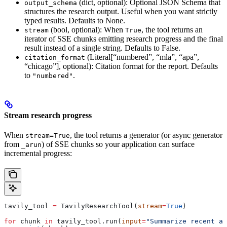
(dict, optional): Optional JSON Schema that
output_schema
structures the research output. Useful when you want strictly
typed results. Defaults to None.
(bool, optional): When
, the tool returns an
stream
True
iterator of SSE chunks emitting research progress and the final
result instead of a single string. Defaults to False.
(Literal[“numbered”, “mla”, “apa”,
citation_format
“chicago”], optional): Citation format for the report. Defaults
to
.
"numbered"
Stream research progress
When
, the tool returns a generator (or async generator
stream=True
from
) of SSE chunks so your application can surface
_arun
incremental progress:
tavily_tool 
=
 TavilyResearchTool(
stream
=
True
)
for
 chunk 
in
 tavily_tool.run(
input
=
"Summarize recent ad