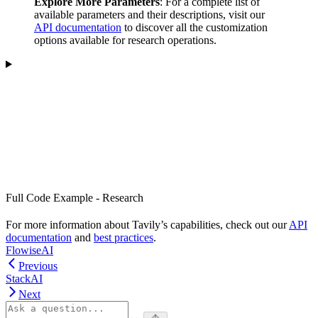
Explore More Parameters
: For a complete list of
available parameters and their descriptions, visit our
API documentation
to discover all the customization
options available for research operations.
Full Code Example - Research
For more information about Tavily’s capabilities, check out our
API
documentation
and
best practices
.
FlowiseAI
Previous
StackAI
Next