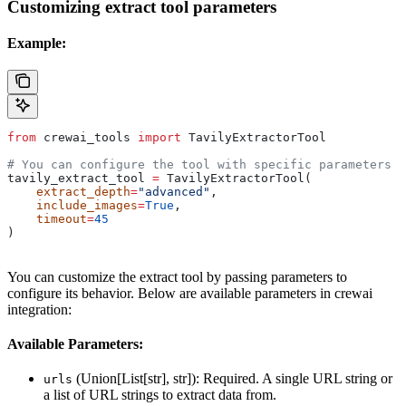
Customizing extract tool parameters
Example:
from
 crewai_tools 
import
 TavilyExtractorTool
# You can configure the tool with specific parameters
tavily_extract_tool 
=
 TavilyExtractorTool(
    extract_depth
=
"advanced"
,
    include_images
=
True
,
    timeout
=
45
)
You can customize the extract tool by passing parameters to
configure its behavior. Below are available parameters in crewai
integration:
Available Parameters:
(Union[List[str], str]): Required. A single URL string or
urls
a list of URL strings to extract data from.