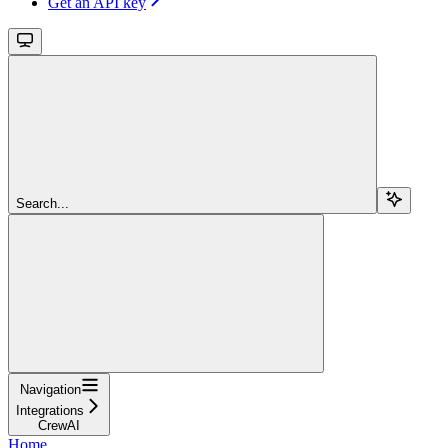
Get an API key
Search...
Navigation
Integrations
CrewAI
Home