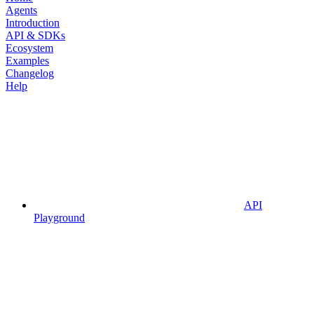
Agents
Introduction
API & SDKs
Ecosystem
Examples
Changelog
Help
API
Playground