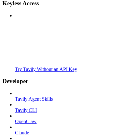
Keyless Access
Try Tavily Without an API Key
Developer
Tavily Agent Skills
Tavily CLI
OpenClaw
Claude