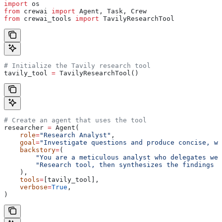
import
 os
from
 crewai 
import
 Agent, Task, Crew
from
 crewai_tools 
import
 TavilyResearchTool
# Initialize the Tavily research tool
tavily_tool 
=
 TavilyResearchTool()
# Create an agent that uses the tool
researcher 
=
 Agent(
    role
=
"Research Analyst"
,
    goal
=
"Investigate questions and produce concise, we
    backstory
=
(
        "You are a meticulous analyst who delegates web
        "Research tool, then synthesizes the findings i
    ),
    tools
=
[tavily_tool],
    verbose
=
True
,
)