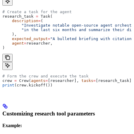
# Create a task for the agent
research_task 
=
 Task(
    description
=
(
        "Investigate notable open-source agent orchestr
        "in the last six months and summarize their dif
    ),
    expected_output
=
"A bulleted briefing with citations
    agent
=
researcher,
)
# Form the crew and execute the task
crew 
=
 Crew(
agents
=
[researcher], 
tasks
=
[research_task])
print
(crew.kickoff())
Customizing research tool parameters
Example: