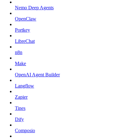
Nemo Deep Agents
OpenClaw
Portkey
LibreChat
n8n
Make
OpenAI Agent Builder
Langflow
Zapier
Tines
Dify
Composio