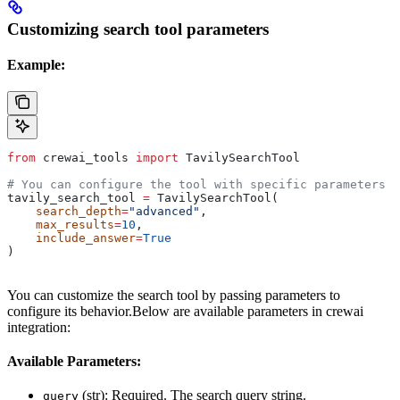
Customizing search tool parameters
Example:
from
 crewai_tools 
import
 TavilySearchTool
# You can configure the tool with specific parameters
tavily_search_tool 
=
 TavilySearchTool(
    search_depth
=
"advanced"
,
    max_results
=
10
,
    include_answer
=
True
)
You can customize the search tool by passing parameters to
configure its behavior.Below are available parameters in crewai
integration:
Available Parameters:
(str): Required. The search query string.
query