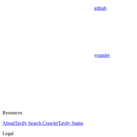
github
youtube
Resources
About
Tavily Search Crawler
Tavily Status
Legal