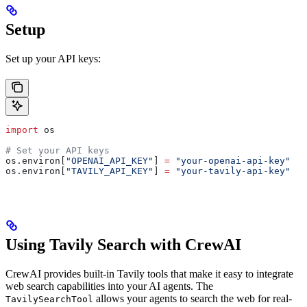
Setup
Set up your API keys:
import
 os
# Set your API keys
os.environ[
"OPENAI_API_KEY"
] 
=
 "your-openai-api-key"
os.environ[
"TAVILY_API_KEY"
] 
=
 "your-tavily-api-key"
Using Tavily Search with CrewAI
CrewAI provides built-in Tavily tools that make it easy to integrate
web search capabilities into your AI agents. The
allows your agents to search the web for real-
TavilySearchTool