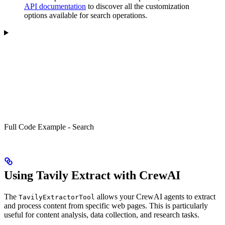
API documentation
to discover all the customization
options available for search operations.
Full Code Example - Search
Using Tavily Extract with CrewAI
The
allows your CrewAI agents to extract
TavilyExtractorTool
and process content from specific web pages. This is particularly
useful for content analysis, data collection, and research tasks.