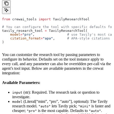
from
 crewai_tools 
import
 TavilyResearchTool
# You can configure the tool with specific defaults for
tavily_research_tool 
=
 TavilyResearchTool(
    model
=
"pro"
,                
# use Tavily's most cap
    citation_format
=
"apa"
,      
# APA-style citations
)
You can customize the research tool by passing parameters to
configure its behavior. Defaults set on the tool instance apply to
every call, and any parameter can also be overridden per-call via the
agent’s tool input. Below are available parameters in the crewai
integration:
Available Parameters:
(str): Required. The research task or question to
input
investigate.
(Literal[“mini”, “pro”, “auto”], optional): The Tavily
model
research model.
lets Tavily pick;
is faster and
"auto"
"mini"
cheaper;
is the most capable. Defaults to
.
"pro"
"auto"