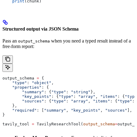
    print
(chunk)
Structured output via JSON Schema
Pass an
when you need a typed result instead of a
output_schema
free-form report:
output_schema 
=
 {
    "type"
: 
"object"
,
    "properties"
: {
        "summary"
: {
"type"
: 
"string"
},
        "key_points"
: {
"type"
: 
"array"
, 
"items"
: {
"type
        "sources"
: {
"type"
: 
"array"
, 
"items"
: {
"type"
: 
    },
    "required"
: [
"summary"
, 
"key_points"
, 
"sources"
],
}
tavily_tool 
=
 TavilyResearchTool(
output_schema
=
output_s