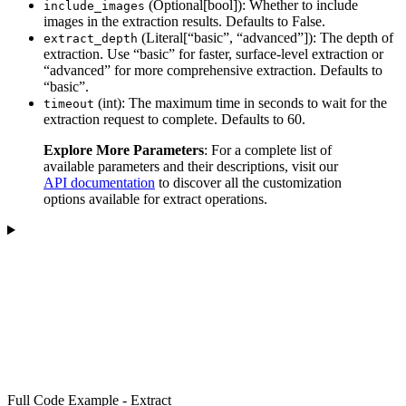
(Optional[bool]): Whether to include
include_images
images in the extraction results. Defaults to False.
(Literal[“basic”, “advanced”]): The depth of
extract_depth
extraction. Use “basic” for faster, surface-level extraction or
“advanced” for more comprehensive extraction. Defaults to
“basic”.
(int): The maximum time in seconds to wait for the
timeout
extraction request to complete. Defaults to 60.
Explore More Parameters
: For a complete list of
available parameters and their descriptions, visit our
API documentation
to discover all the customization
options available for extract operations.
Full Code Example - Extract