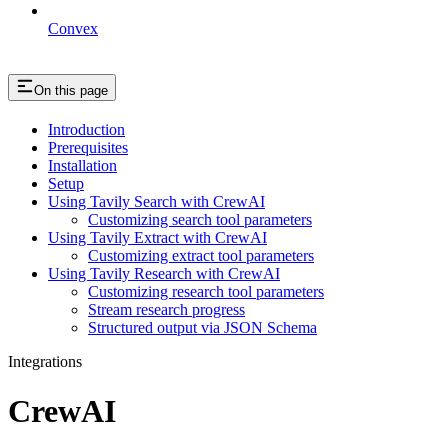
Convex
On this page
Introduction
Prerequisites
Installation
Setup
Using Tavily Search with CrewAI
Customizing search tool parameters
Using Tavily Extract with CrewAI
Customizing extract tool parameters
Using Tavily Research with CrewAI
Customizing research tool parameters
Stream research progress
Structured output via JSON Schema
Integrations
CrewAI