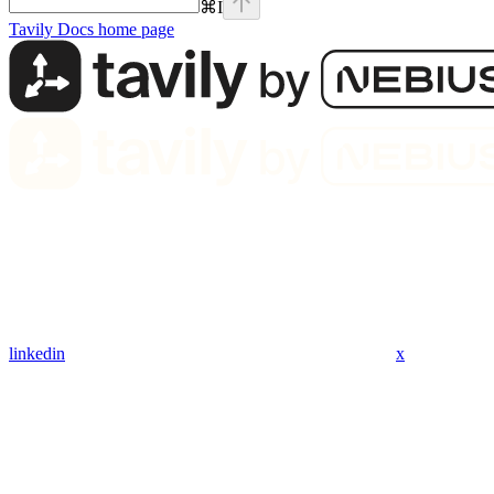
⌘
I
Tavily Docs
home page
linkedin
x