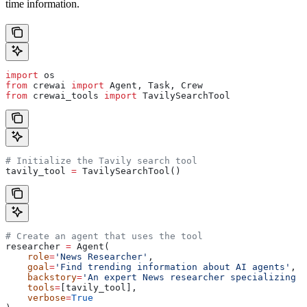
time information.
import
 os
from
 crewai 
import
 Agent, Task, Crew
from
 crewai_tools 
import
 TavilySearchTool
# Initialize the Tavily search tool
tavily_tool 
=
 TavilySearchTool()
# Create an agent that uses the tool
researcher 
=
 Agent(
    role
=
'News Researcher'
,
    goal
=
'Find trending information about AI agents'
,
    backstory
=
'An expert News researcher specializing i
    tools
=
[tavily_tool],
    verbose
=
True