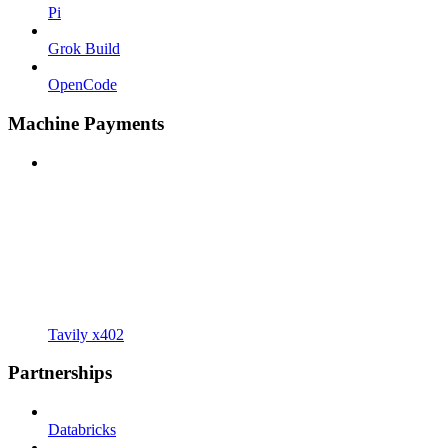
Pi
Grok Build
OpenCode
Machine Payments
Tavily x402
Partnerships
Databricks