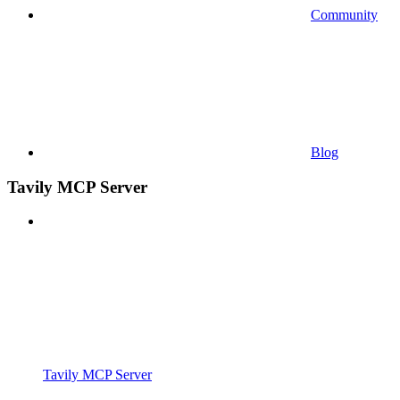
Community
Blog
Tavily MCP Server
Tavily MCP Server